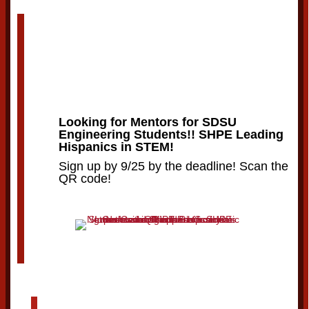
Looking for Mentors for SDSU
Engineering Students!! SHPE Leading
Hispanics in STEM!
Sign up by 9/25 by the deadline! Scan the
QR code!