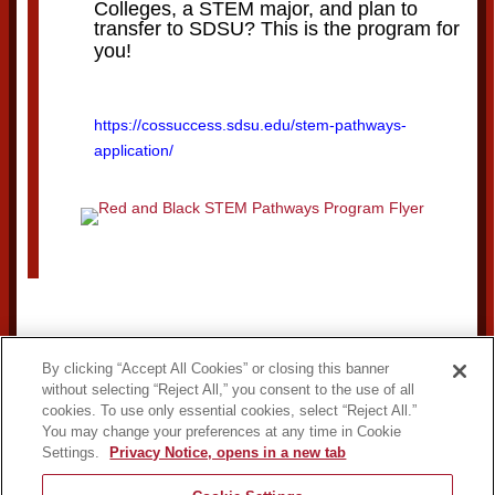
Colleges, a STEM major, and plan to
transfer to SDSU? This is the program for
you!
https://cossuccess.sdsu.edu/stem-pathways-
application/
By clicking “Accept All Cookies” or closing this banner
without selecting “Reject All,” you consent to the use of all
cookies. To use only essential cookies, select “Reject All.”
You may change your preferences at any time in Cookie
Settings.
Privacy Notice, opens in a new tab