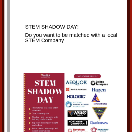
STEM SHADOW DAY!
Do you want to be matched with a local
STEM Company