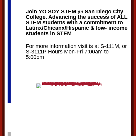
Join YO SOY STEM @ San Diego City
College. Advancing the success of ALL
STEM students with a commitment to
Latinx/Chicanx/Hispanic & low- income
students in STEM
For more information visit is at S-111M, or
S-3111P Hours Mon-Fri 7:00am to
5:00pm