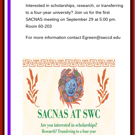
Interested in scholarships, research, or transferring
to a four-year university? Join us for the first
SACNAS meeting on September 29 at 5:00 pm.
Room 60-203
For more information contact Egreen@swccd.edu