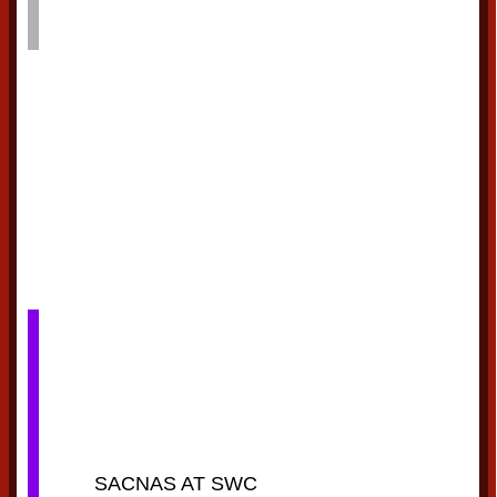
SACNAS AT SWC