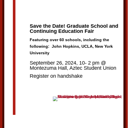
Save the Date! Graduate School and
Continuing Education Fair
Featuring over 60 schools, including the
following: John Hopkins, UCLA, New York
University
September 26, 2024, 10- 2 pm @
Montezuma Hall, Aztec Student Union
Register on handshake