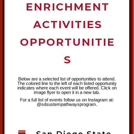
ENRICHMENT
ACTIVITIES
OPPORTUNITIE
S
Below are a selected list of opportunities to attend.
The colored line to the left of each listed opportunity
indicates where each event will be offered. Click on
image flyer to open it in a new tab.
For a full list of events follow us on Instagram at:
@sdsustempathwaysprogram.