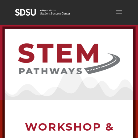
WORKSHOP &