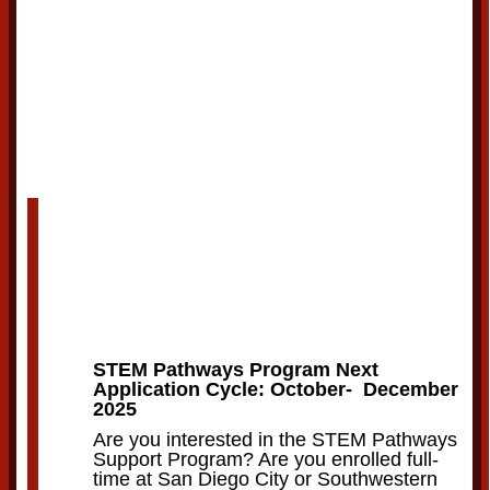
STEM Pathways Program Next
Application Cycle: October- December
2025
Are you interested in the STEM Pathways
Support Program? Are you enrolled full-
time at San Diego City or Southwestern