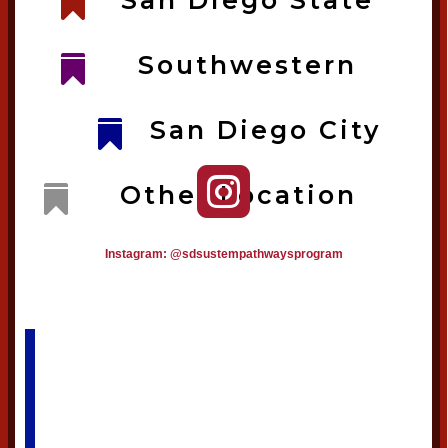
San Diego State

Southwestern

San Diego City


Other Location

Instagram: @sdsustempathwaysprogram