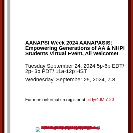
AANAPSI Week 2024 AANAPASIS:
Empowering Generations of AA & NHPI
Students Virtual Event, All Welcome!
Tuesday September 24, 2024 5p-6p EDT/
2p- 3p PDT/ 11a-12p HST
Wednesday, September 25, 2024, 7-8
For more information register at
bit.ly/4dMn130